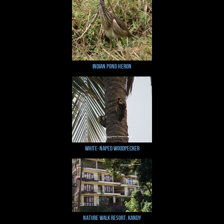
Indian Pond Heron
White-naped Woodpecker
Nature Walk Resort, Kandy