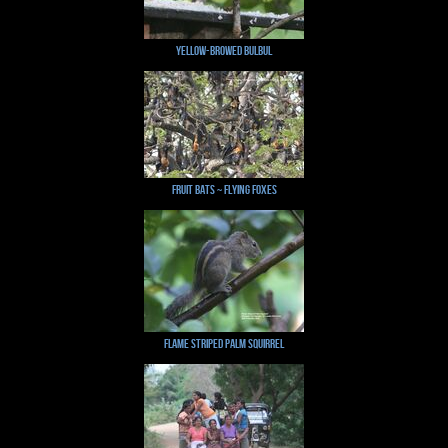
Yellow-browed Bulbul
Fruit bats ~ Flying Foxes
Flame Striped Palm Squirrel