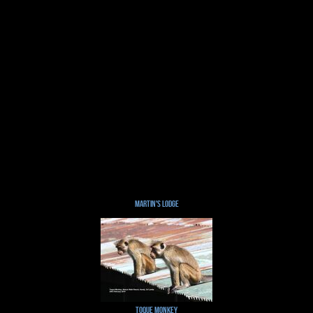
Martin's Lodge
Toque Monkey