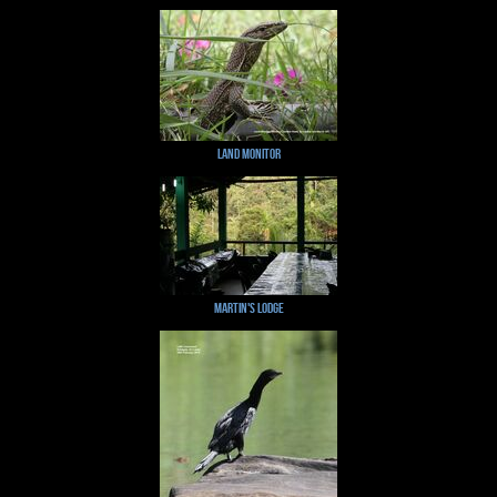
Land Monitor
Martin's Lodge