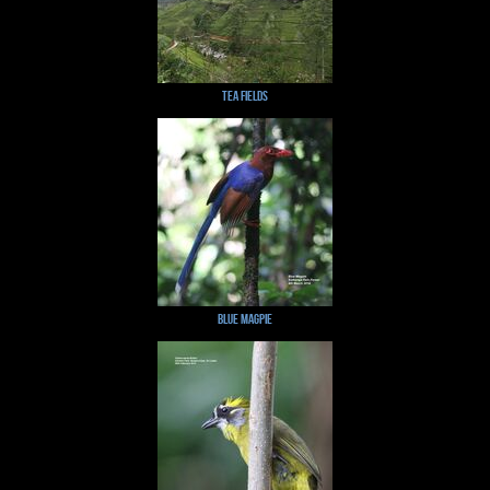
Tea Fields
Blue Magpie