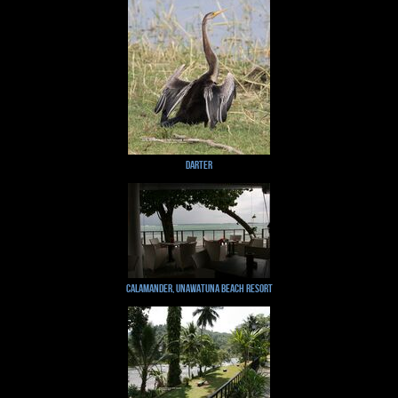
Darter
Calamander, Unawatuna Beach Resort