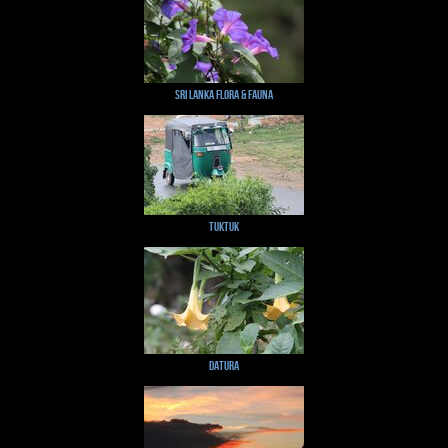
Sri Lanka Flora & Fauna
TukTuk
Datura