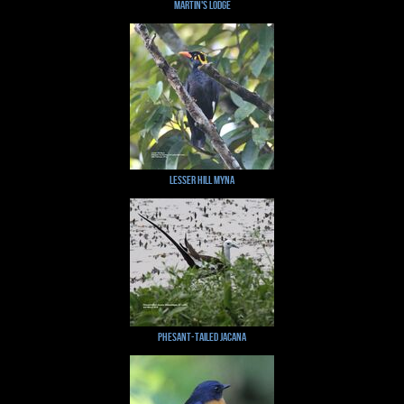
Martin's Lodge
Lesser Hill Myna
Phesant-tailed Jacana