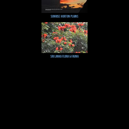
Sunrise Horton Plains
Sri Lanka Flora & Fauna