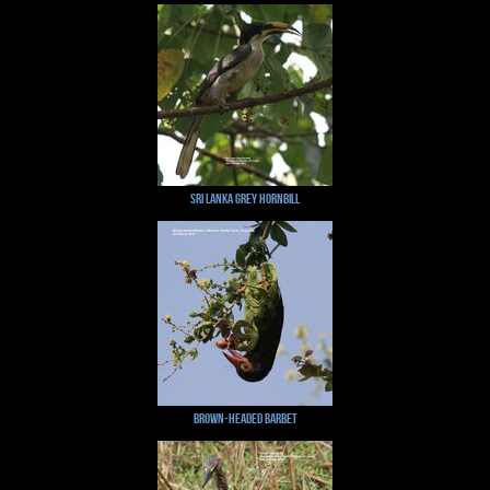
Sri Lanka Grey Hornbill
Brown-headed Barbet