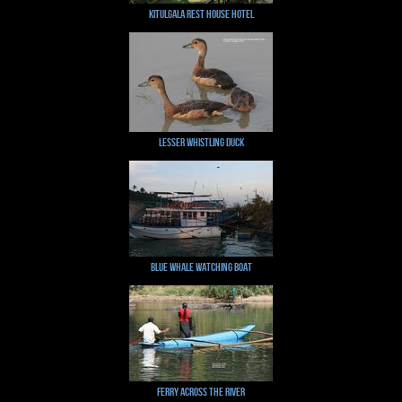
Kitulgala Rest House Hotel
Lesser Whistling Duck
Blue Whale Watching Boat
Ferry across the river