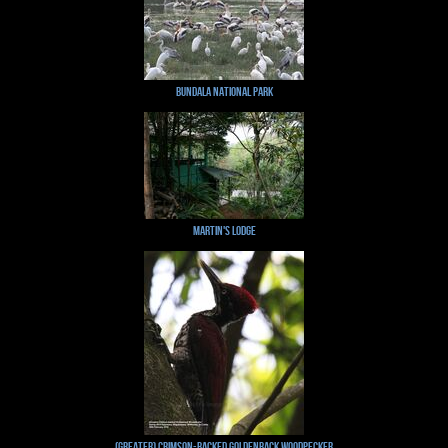
Bundala National Park
Martin's Lodge
(Greater) Crimson-backed Goldenback Woodpecker