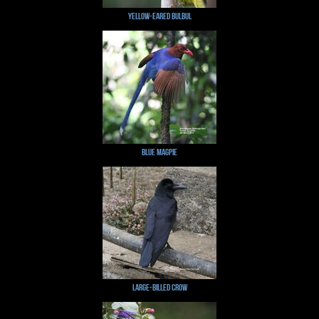
Yellow-eared Bulbul
Blue Magpie
Large-billed Crow