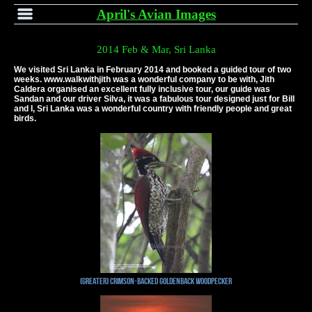
April's Avian Images
2014 Feb & Mar, Sri Lanka
We visited Sri Lanka in February 2014 and booked a guided tour of two
weeks. www.walkwithjith was a wonderful company to be with, Jith
Caldera organised an excellent fully inclusive tour, our guide was
Sandan and our driver Silva, it was a fabulous tour designed just for Bill
and I, Sri Lanka was a wonderful country with friendly people and great
birds.
(Greater) Crimson-backed Goldenback Woodpecker