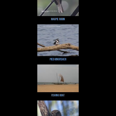
Magpie Robin
Pied Kingfisher
Fishing Boat