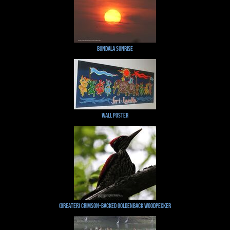
Bundala Sunrise
Wall Poster
(Greater) Crimson-backed Goldenback Woodpecker