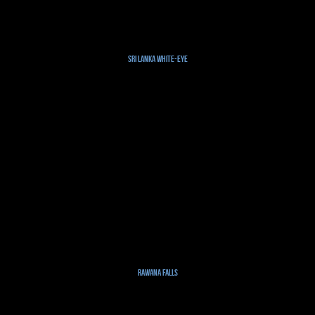
Sri Lanka White-eye
Rawana Falls