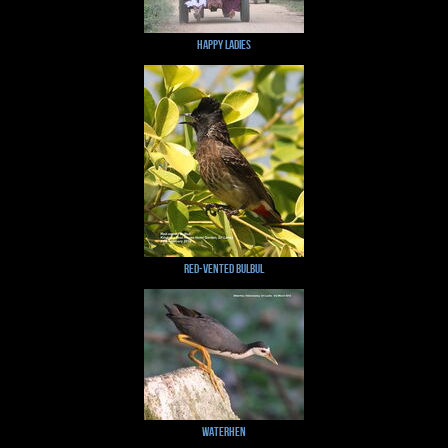
Happy Ladies
Red-vented Bulbul
Waterhen