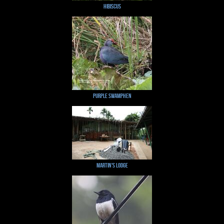
Hibiscus
Purple Swamphen
Martin's Lodge