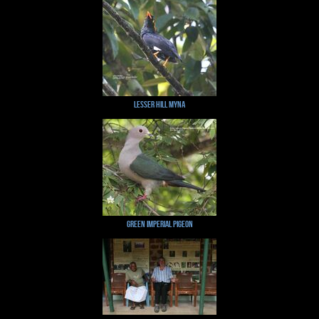
Lesser Hill Myna
Green Imperial Pigeon