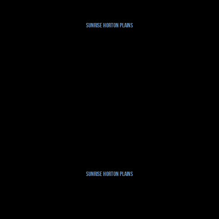
Sunrise Horton Plains
Sunrise Horton Plains