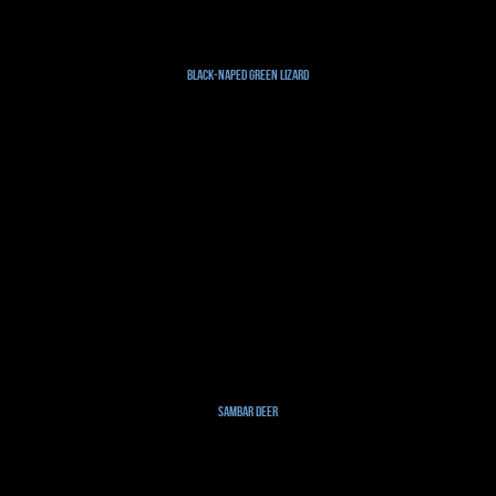
Black-naped Green Lizard
Sambar Deer