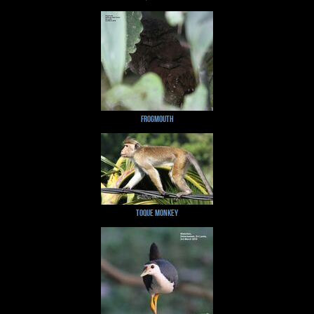
Frogmouth
Toque Monkey