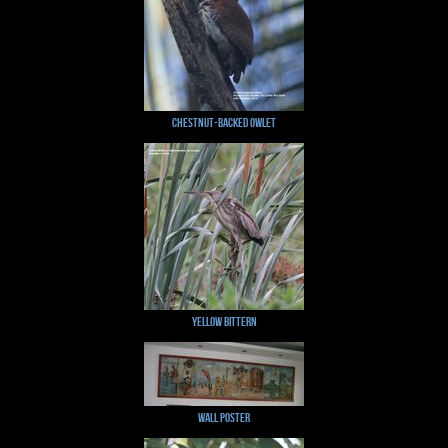
Chestnut-backed Owlet
Yellow Bittern
Wall Poster