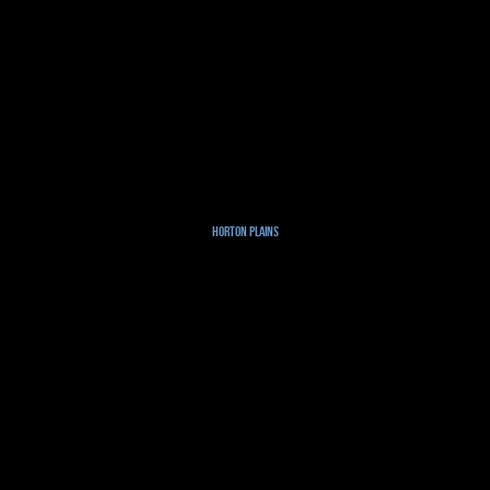
Horton Plains