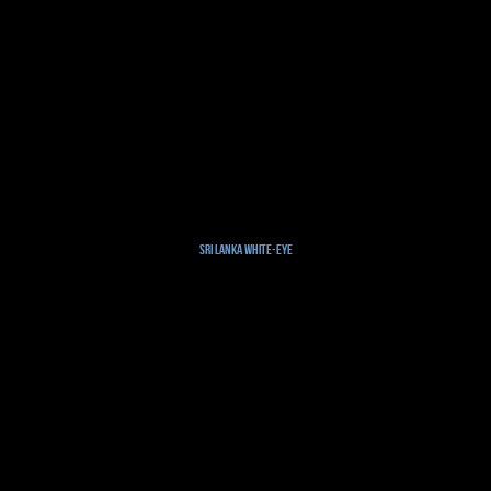
Sri Lanka White-eye