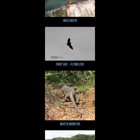
Waterhen
Fruit Bat ~ Flying Fox
Water Monitor