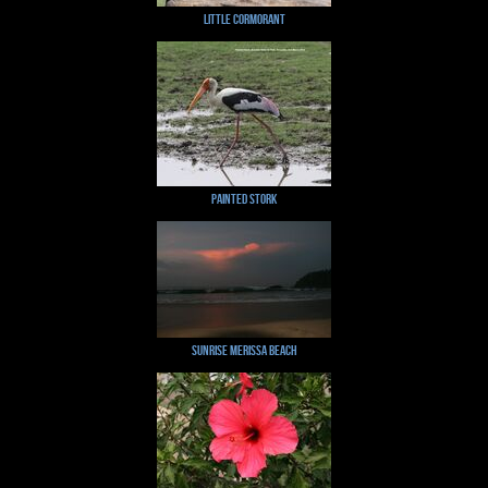
Little Cormorant
Painted Stork
Sunrise Merissa Beach