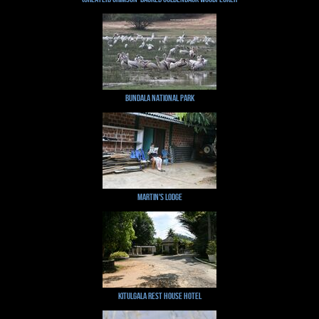
Bundala National Park
Martin's Lodge
Kitulgala Rest House Hotel