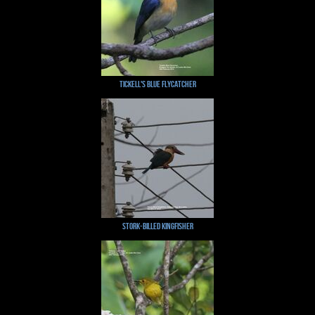
Tickell's Blue Flycatcher
Stork-billed Kingfisher