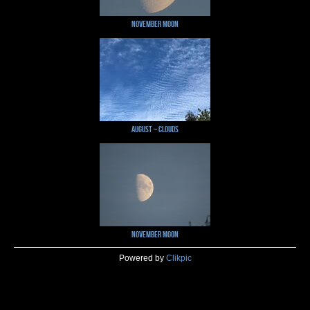
November Moon
August ~ Clouds
November Moon
Powered by
Clikpic