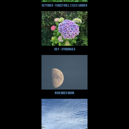
Octfober ~Toadstools, Essex Garden
July ~ Hydrangea
November Moon