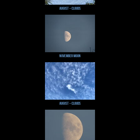
August ~ Clouds
November Moon
August ~ Clouds