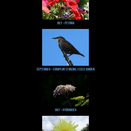
July ~ Petunia
September ~ European Starling, Essex Garden
July ~ Hydrangea