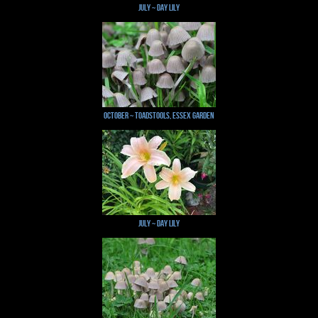
July ~ Day Lily
October ~ Toadstools, Essex Garden
July ~ Day Lily