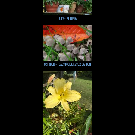
July ~ Petunia
October ~ Toadstools, Essex Garden