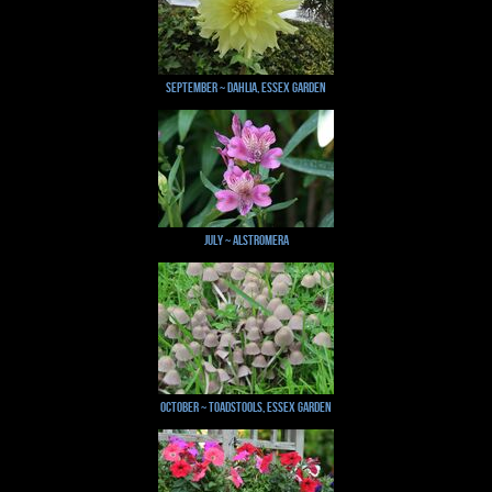
September ~ Dahlia, Essex Garden
July ~ Alstromera
October ~ Toadstools, Essex Garden