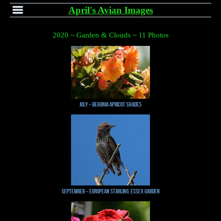
April's Avian Images
2020 ~ Garden & Clouds ~ 11 Photos
July ~ Begonia Apricot Shades
September ~ European Starling, Essex Garden