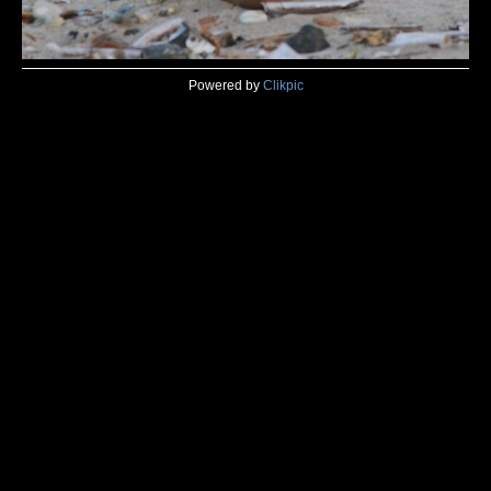
Powered by
Clikpic