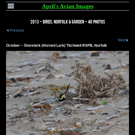
April's Avian Images
2013 ~ Birds, Norfolk & Garden ~ 40 Photos
Previous
Next
October ~ Shorelark (Horned Lark) Titchwell RSPB, Norfolk